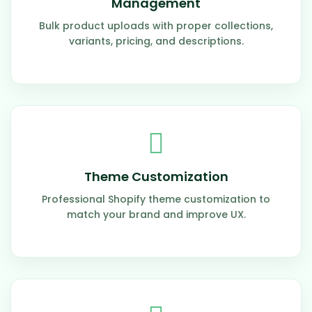
Management
Bulk product uploads with proper collections,
variants, pricing, and descriptions.
Theme Customization
Professional Shopify theme customization to
match your brand and improve UX.