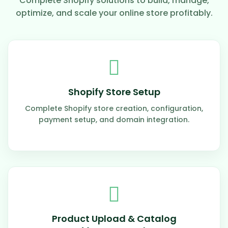
Complete Shopify solutions to build, manage,
optimize, and scale your online store profitably.
Shopify Store Setup
Complete Shopify store creation, configuration,
payment setup, and domain integration.
Product Upload & Catalog