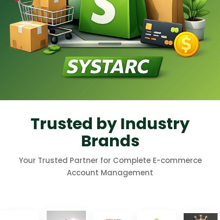
Trusted by Industry
Brands
Your Trusted Partner for Complete E-commerce
Account Management