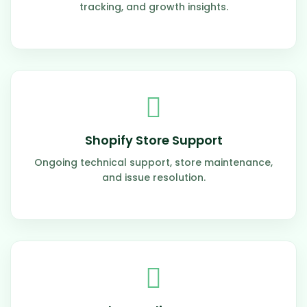
tracking, and growth insights.
Shopify Store Support
Ongoing technical support, store maintenance,
and issue resolution.