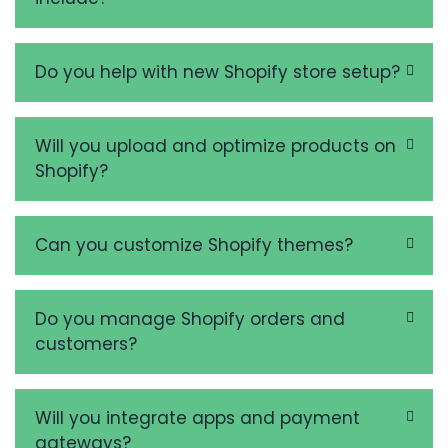
Do you help with new Shopify store setup?
Will you upload and optimize products on
Shopify?
Can you customize Shopify themes?
Do you manage Shopify orders and
customers?
Will you integrate apps and payment
gateways?