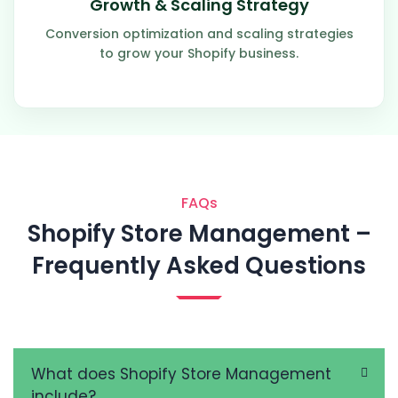
Growth & Scaling Strategy
Conversion optimization and scaling strategies
to grow your Shopify business.
FAQs
Shopify Store Management –
Frequently Asked Questions
What does Shopify Store Management
include?