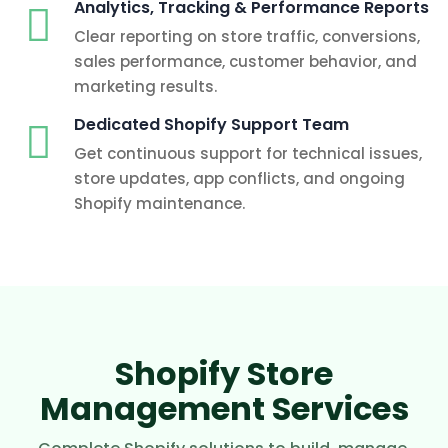
Analytics, Tracking & Performance Reports
Clear reporting on store traffic, conversions,
sales performance, customer behavior, and
marketing results.
Dedicated Shopify Support Team
Get continuous support for technical issues,
store updates, app conflicts, and ongoing
Shopify maintenance.
Shopify Store
Management Services