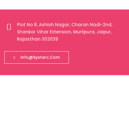
Plot No 8, Ashish Nagar, Charan Nadi-2nd,
Shankar Vihar Extension, Murlipura, Jaipur,
Rajasthan 302039
Info@systarc.com
About Our Company
Systarc is a certified IT company with a strong physical
presence in Jaipur, Rajasthan, India. Founded in 2018,
Systarc Ecom Business Solution has been delivering end-
to-end digital solutions including Web Development, Mobile