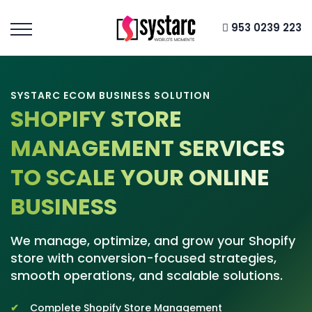
953 0239 223
SYSTARC ECOM BUSINESS SOLUTION
SHOPIFY STORE
MANAGEMENT SERVICES
TO SCALE YOUR ONLINE
BUSINESS
We manage, optimize, and grow your Shopify
store with conversion-focused strategies,
smooth operations, and scalable solutions.
Complete Shopify Store Management