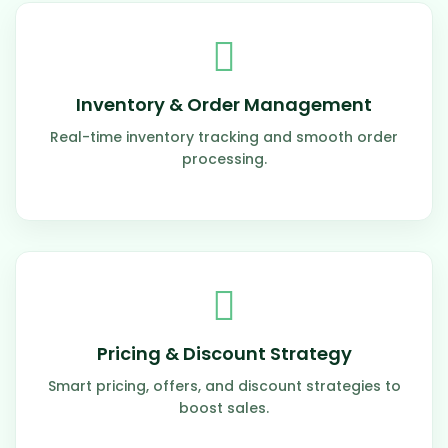
Inventory & Order Management
Real-time inventory tracking and smooth order
processing.
Pricing & Discount Strategy
Smart pricing, offers, and discount strategies to
boost sales.