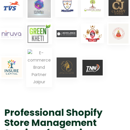
Professional Shopify
Store Management