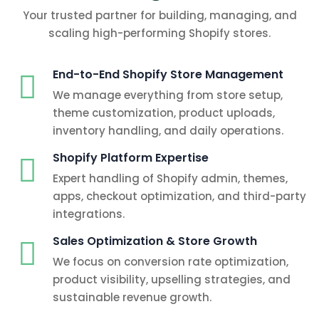
Your trusted partner for building, managing, and
scaling high-performing Shopify stores.
End-to-End Shopify Store Management
We manage everything from store setup,
theme customization, product uploads,
inventory handling, and daily operations.
Shopify Platform Expertise
Expert handling of Shopify admin, themes,
apps, checkout optimization, and third-party
integrations.
Sales Optimization & Store Growth
We focus on conversion rate optimization,
product visibility, upselling strategies, and
sustainable revenue growth.