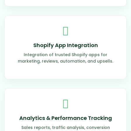
Shopify App Integration
Integration of trusted Shopify apps for
marketing, reviews, automation, and upsells.
Analytics & Performance Tracking
Sales reports, traffic analysis, conversion