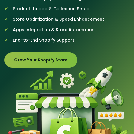
Product Upload & Collection Setup
Store Optimization & Speed Enhancement
Apps Integration & Store Automation
End-to-End Shopify Support
Grow Your Shopify Store