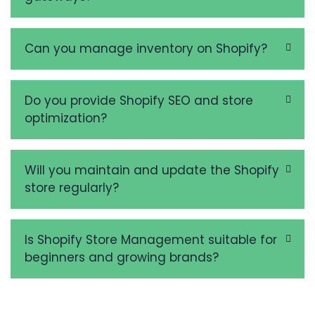
Can you manage inventory on Shopify?
Do you provide Shopify SEO and store
optimization?
Will you maintain and update the Shopify
store regularly?
Is Shopify Store Management suitable for
beginners and growing brands?