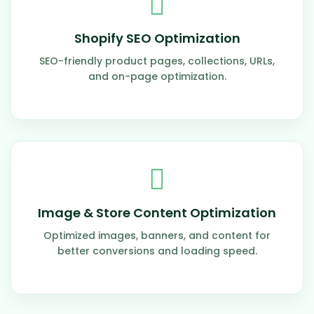
Shopify SEO Optimization
SEO-friendly product pages, collections, URLs,
and on-page optimization.
Image & Store Content Optimization
Optimized images, banners, and content for
better conversions and loading speed.