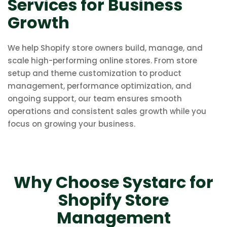
Services for Business
Growth
We help Shopify store owners build, manage, and
scale high-performing online stores. From store
setup and theme customization to product
management, performance optimization, and
ongoing support, our team ensures smooth
operations and consistent sales growth while you
focus on growing your business.
Why Choose Systarc for
Shopify Store
Management