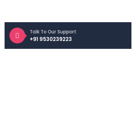
App Development, UI/UX Design, Digital Marketing, and E-
Commerce Solutions.
Talk To Our Support
+91 9530239223
Follow Us On
E-Commerce Services
Amazon Account Management
Flipkart Account Management
Etsy Account Management
Meesho Account Management